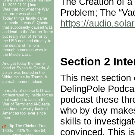
The Creation of a 
to the White House
Tue Nov
|
11, 2025 21:01
imc
Was that not what the War
Problem; The “Vac
on Terror was about ?
Today things finally came
https://audio.so
full circle. It was Al-Qaeda
that supposedly caused 9/11
and lead to the War on Terror
but really War of Terror by
the USA and lead directly to
the deaths of millions
through numerous wars in
the Middle East.
Section 2 Int
And yet today the former
head of Syrian Al-Qaeda, Al-
Jolani was hosted in the
This next section 
White House by Trump. A
surreal moment indeed.
DelingPole Podcas
In reality of course 9/11 was
orchestrated by inside forces
podcast these thre
that wanted to launch the
War of Terror and Al-Qaeda
who by day makes 
has been a wholly backed
American tool ever since
then.
skills to investi
Rip The Chicken Tree -
convinced. This is
1800s - 2025
Tue Nov 04,