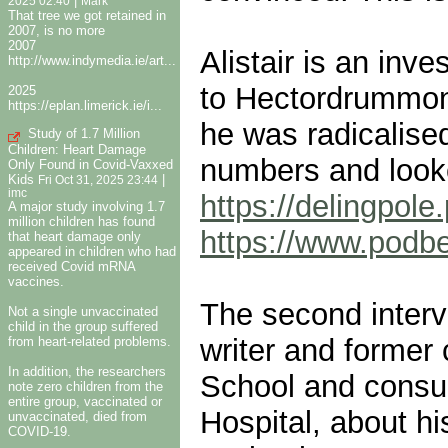
|
2025 02:40
Mark
That tree we got retained in
2007, is no more
2007
Alistair is an inv
http://www.indymedia.ie/art...
to Hectordrummond
2025
https://eplan.limerick.ie/i...
he was radicalise
Study of 1.7 Million
Children: Heart Damage
numbers and looke
Only Found in Covid-Vaxxed
Kids
|
Fri Oct 31, 2025 23:44
imc
https://delingpole
A major study involving 1.7
million children has found
https://www.pod
that heart damage only
appeared in children who had
received Covid mRNA
vaccines.
The second interv
Not a single unvaccinated
child in the group suffered
writer and former 
from heart-related problems.
In addition, the researchers
School and consul
note zero children from the
entire group, vaccinated or
Hospital, about h
unvaccinated, died from
COVID-19.