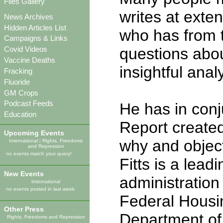
Files Gallery
writes at exte
News Archives
Hidden Articles List
who has from 
Campaigns & Links
questions abou
Covid Videos
Vaccine Deaths
insightful anal
Fracking
Fluoride
GM Crops
Podcast Feeds
He has in conju
Education
Report created
Upcoming Events
why and object
International
|
Rights, Freedoms
and Repression
no events match your query!
Fitts is a lead
New Events
administratio
International
no events posted in last week
Federal Housi
Other Press
Department o
Rights, Freedoms and Repression