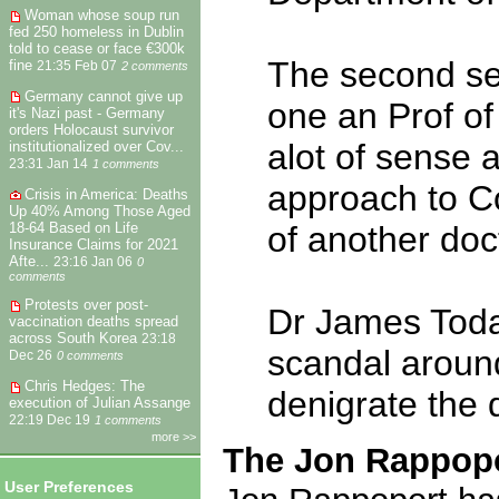
Woman whose soup run
fed 250 homeless in Dublin
told to cease or face €300k
The second set
fine
21:35 Feb 07
2 comments
Germany cannot give up
one an Prof of
it's Nazi past - Germany
orders Holocaust survivor
alot of sense 
institutionalized over Cov...
23:31 Jan 14
1 comments
approach to Co
Crisis in America: Deaths
Up 40% Among Those Aged
18-64 Based on Life
of another doc
Insurance Claims for 2021
Afte...
23:16 Jan 06
0
comments
Protests over post-
Dr James Toda
vaccination deaths spread
across South Korea
23:18
scandal aroun
Dec 26
0 comments
Chris Hedges: The
denigrate the
execution of Julian Assange
22:19 Dec 19
1 comments
more >>
The Jon Rappopo
User Preferences