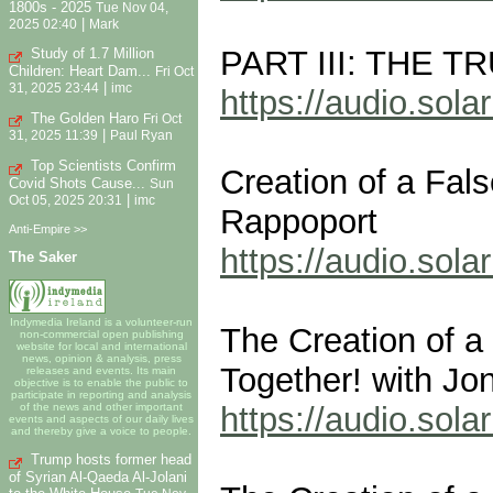
1800s - 2025
Tue Nov 04,
|
2025 02:40
Mark
PART III: THE 
Study of 1.7 Million
Children: Heart Dam...
Fri Oct
|
31, 2025 23:44
imc
https://audio.so
The Golden Haro
Fri Oct
|
31, 2025 11:39
Paul Ryan
Top Scientists Confirm
Creation of a Fal
Covid Shots Cause...
Sun
|
Oct 05, 2025 20:31
imc
Rappoport
Anti-Empire >>
https://audio.so
The Saker
Indymedia Ireland is a volunteer-run
The Creation of a
non-commercial open publishing
website for local and international
news, opinion & analysis, press
Together! with Jo
releases and events. Its main
objective is to enable the public to
participate in reporting and analysis
https://audio.so
of the news and other important
events and aspects of our daily lives
and thereby give a voice to people.
Trump hosts former head
of Syrian Al-Qaeda Al-Jolani