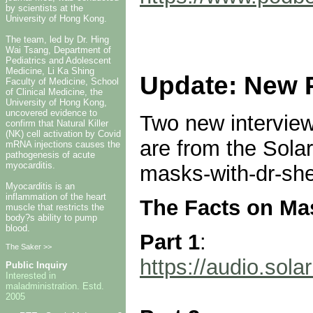
by scientists at the
University of Hong Kong.
The team, led by Dr. Hing
Wai Tsang, Department of
Pediatrics and Adolescent
Medicine, Li Ka Shing
Update: New 
Faculty of Medicine, School
of Clinical Medicine, the
University of Hong Kong,
uncovered evidence to
Two new intervie
confirm that Natural Killer
(NK) cell activation by Covid
are from the Solar
mRNA injections causes the
pathogenesis of acute
myocarditis.
masks-with-dr-she
Myocarditis is an
inflammation of the heart
The Facts on Ma
muscle that restricts the
body?s ability to pump
blood.
Part 1
:
The Saker >>
https://audio.so
Public Inquiry
Interested in
maladministration. Estd.
2005