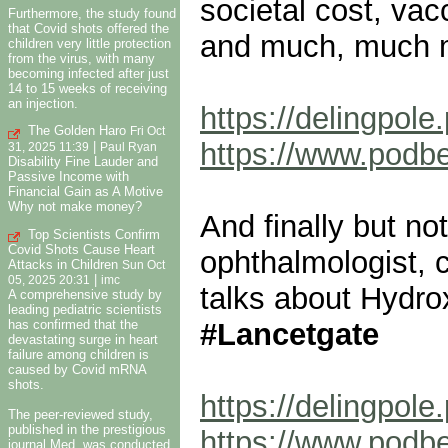
societal cost, vac
Furthermore, the study found
that Covid shots offered the
and much, much 
children very little protection
from the virus, with many
becoming infected after just
14 to 15 weeks of receiving
an injection.
https://delingpol
The Golden Haro
Fri Oct
https://www.pod
|
31, 2025 11:39
Paul Ryan
Disability Fine Lauder and
Passive Income with
Financial Gain as A Motive
Why not make money?
And finally but not
Top Scientists Confirm
Covid Shots Cause Heart
ophthalmologist, c
Attacks in Children
Sun Oct
|
05, 2025 20:31
imc
talks about Hydr
A comprehensive study by
leading pediatric scientists
#Lancetgate
has confirmed that the
devastating surge in heart
failure among children is
caused by Covid mRNA
shots.
https://delingpol
The peer-reviewed study,
published in the prestigious
https://www.pod
journal Med, was conducted