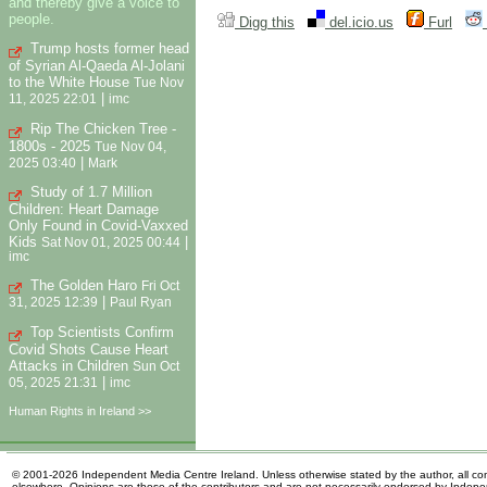
and thereby give a voice to
people.
Digg this
del.icio.us
Furl
Trump hosts former head
of Syrian Al-Qaeda Al-Jolani
to the White House
Tue Nov
|
11, 2025 22:01
imc
Rip The Chicken Tree -
1800s - 2025
Tue Nov 04,
|
2025 03:40
Mark
Study of 1.7 Million
Children: Heart Damage
Only Found in Covid-Vaxxed
Kids
|
Sat Nov 01, 2025 00:44
imc
The Golden Haro
Fri Oct
|
31, 2025 12:39
Paul Ryan
Top Scientists Confirm
Covid Shots Cause Heart
Attacks in Children
Sun Oct
|
05, 2025 21:31
imc
Human Rights in Ireland >>
© 2001-2026 Independent Media Centre Ireland. Unless otherwise stated by the author, all cont
elsewhere. Opinions are those of the contributors and are not necessarily endorsed by Indep