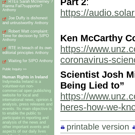
Part 2
:
RTEs Sarah McInerney ?
Fianna Fail?supporter?
https://audio.so
Anthony
Joe Duffy is dishonest
and untrustworthy
Anthony
Robert Watt complaint:
Ken McCarthy Co
Time for decision by SIPO
Anthony
https://www.unz.
RTE in breach of its own
editorial principles
Anthony
coronavirus-scien
Waiting for SIPO
Anthony
Public Inquiry >>
Scientist Josh 
Human Rights in Ireland
Indymedia Ireland is a
Being Lied to”
volunteer-run non-
commercial open publishing
https://www.unz.co
website for local and
international news, opinion &
analysis, press releases and
heres-how-we-know
events. Its main objective is
to enable the public to
participate in reporting and
analysis of the news and
printable version
other important events and
aspects of our daily lives