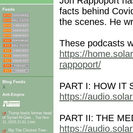
Jon Rappoport has
facts behind Covi
Feeds
the scenes. He wri
These podcasts we
https://home.solar
rappoport/
Blog Feeds
PART I: HOW IT
⇓
https://audio.so
Anti-Empire
Trump hosts former head
PART II: THE M
of Syrian Al-Qae...
Tue Nov
|
11, 2025 21:01
imc
https://audio.so
Rip The Chicken Tree -