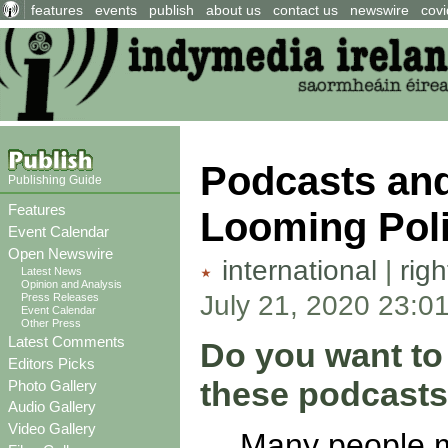
features
events
publish
about us
contact us
newswire
covi
Podcasts and 
Publishing Guide
Features
Looming Poli
Event Calendar
Open Newswire
international
|
rig
Latest News
Opinion and Analysis
July 21, 2020 23:0
Press Releases
Event Calendar
Other Press
Latest Comments
Do you want to 
Editors Picks
these podcasts
Photo Gallery
Audio Gallery
Video Gallery
Many people m